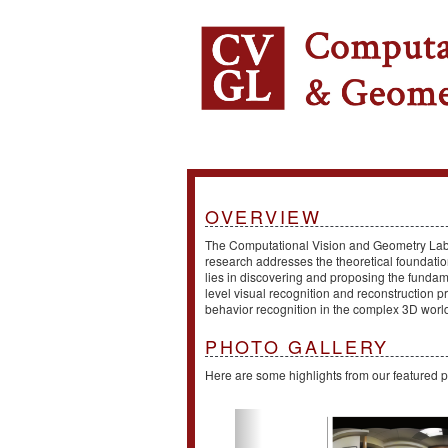
OVERVIEW
The Computational Vision and Geometry Lab (
research addresses the theoretical foundation
lies in discovering and proposing the fundam
level visual recognition and reconstruction
behavior recognition in the complex 3D worl
PHOTO GALLERY
Here are some highlights from our featured p
Previous