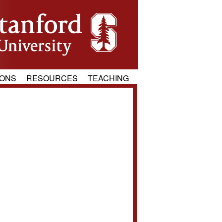
IONS
RESOURCES
TEACHING