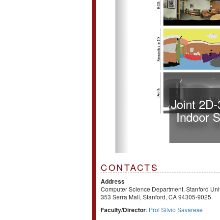
Joint 2D
Indoor 
CONTACTS
Address
Computer Science Department, Stanford Univ
353 Serra Mall, Stanford, CA 94305-9025.
Faculty/Director
:
Prof Silvio Savarese