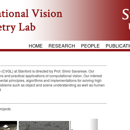
HOME
RESEARCH
PEOPLE
PUBLICAT
CVGL) at Stanford is directed by Prof. Silvio Savarese. Our
s and practical applications of computational vision. Our interest
ental principles, algorithms and implementations for solving high
 problems such as object and scene understanding as well as human
d.
rojects:
Next