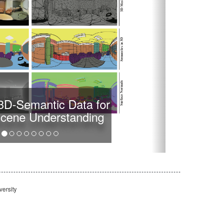
-3D-Semantic Data for
Scene Understanding
ersity